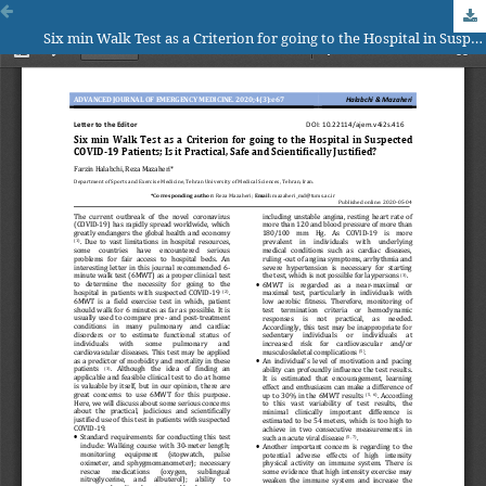
Six min Walk Test as a Criterion for going to the Hospital in Suspected COVID-19 Patients; Is it Practical, Safe and Scientifically Justified?