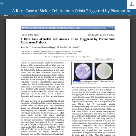
A Rare Case of Sickle Cell Anemia Crisis Triggered by Plasmodium Falciparum Malaria