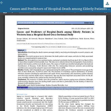
Causes and Predictors of Hospital-Death among Elderly Patients in Western Iran; a Hospital-Based Cross-Sectional Study