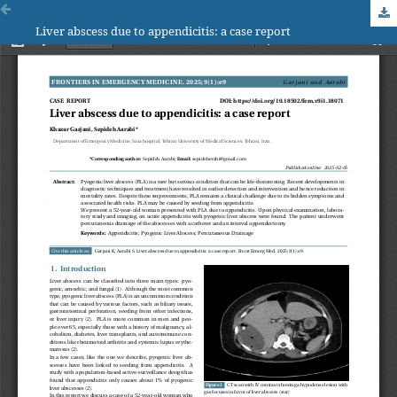
Liver abscess due to appendicitis: a case report