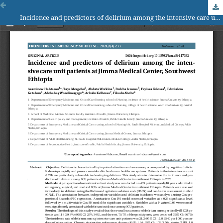
Incidence and predictors of delirium among the intensive care unit patients at Jimma Medical Center, Southwest Ethiopia