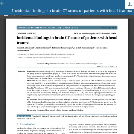
Incidental findings in brain CT scans of patients with head trauma