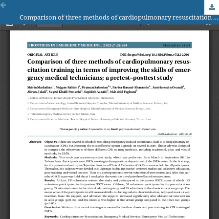
Comparison of three methods of cardiopulmonary resuscitation training in terms of improving the skills of emergency medical technicians; a pretest–posttest study