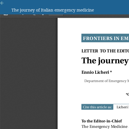
The journey of Italian emergency medicine