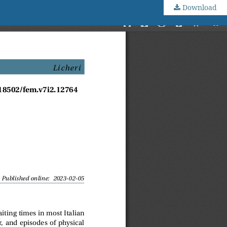
Download