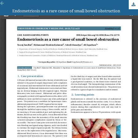
Endometriosis as a rare cause of small bowel obstruction