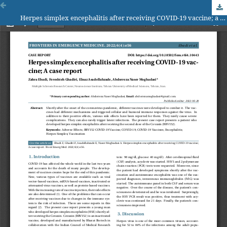
Herpes simplex encephalitis after receiving COVID-19 vaccine; a case report